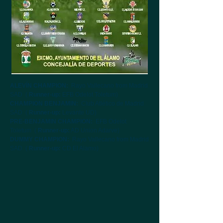
ALEVÍN CHAMPION:
Rayo Vallecano from Madrid
SAD
(
Runner-up:
EFB Odelot Toletum)
CHAMPION BENJAMIN:
Club Atlético de Madrid
SAD
(
Runner-up:
Levante UD)
PRE-BENJAMIN CHAMPION:
EFB Odelot
Toletum
(
Runner-up:
AD Union Adarve)
DUMMY CHAMPION:
Rayo Vallecano from Madrid
SAD
(
Runner-up:
CD El Alamo)
Alevín
Benjamín