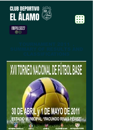
TOURNAMENT 2011 .
SUMMARY OF RESULTS AND
CLASSIFICATIONS