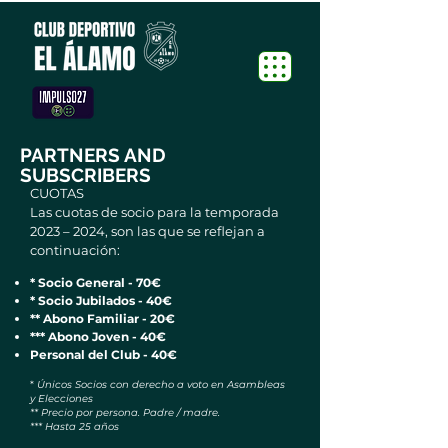
PARTNERS AND
SUBSCRIBERS
CUOTAS
Las cuotas de socio para la temporada
2023 – 2024, son las que se reflejan a
continuación:
* Socio General - 70€
* Socio Jubilados - 40€
** Abono Famili
ar - 20€
*** A
bono Joven - 40€
Personal del Club - 40€
*
Únicos Socios con derecho a voto en Asambleas
y Elecciones
** Precio por persona. Padre / madre.
***
Hasta 25 años