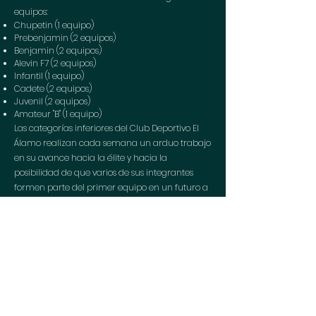
equipos:
Chupetin (1 equipo)
Prebenjamin (2 equipos)
Benjamin (2 equipos)
Alevin F7 (2 equipos)
Infantil (1 equipo)
Cadete (2 equipos)
Juvenil (2 equipos)
Amateur "B" (1 equipo)
Las categorías inferiores del Club Deportivo El
Álamo realizan cada semana un arduo trabajo
en su avance hacia la élite y hacia la
posibilidad de que varios de sus integrantes
formen parte del primer equipo en un futuro a
medio plazo.
Politics data
protection
Cookies
policy