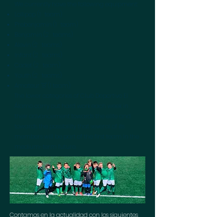
We currently have the following equipment:
Lollipop (1
team)
Prebenjamin (1
team)
Benjamin (2
teams)
Alevin (2
teams)
Infant (2
teams)
Cadet (2
team)
Youth (2
teams)
Amateur "B" (1 team)
The lower categories of Club Deportivo El
Álamo carry out hard work each week in
their advancement towards the elite and
towards the possibility that several of its
members will be part of the first team in the
medium-term future.
Contamos en la actualidad con los siguientes