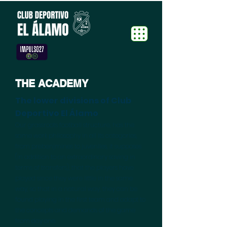
THE ACADEMY
The lower divisions of Club
Deportivo El Álamo
Our grassroots football structure, has the
same work philosophy in all its categories,
from prebenjmines to juveniles, it supposes
(in addition to an extraordinary saving in
terms of transfers), that the players have
played since they were little in the same
way, so that in a natural way, they can be
found playing in the first team and adapt to
the concepts and demands of the game
from day one.