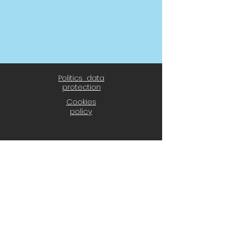
Politics data
protection
Cookies
policy
® 2021 CD El Álamo
CD El Álamo