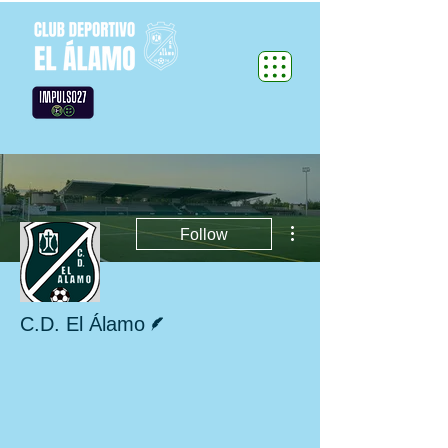
More actions
Follow
Writer
C.D. El Álamo